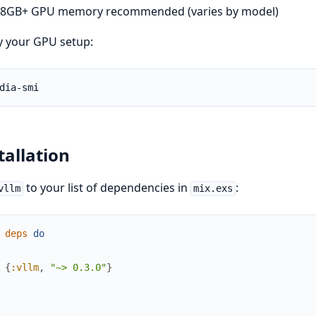
8GB+ GPU memory recommended (varies by model)
y your GPU setup:
tallation
to your list of dependencies in
:
vllm
mix.exs
deps
do
{
:vllm
,
"~> 0.3.0"
}