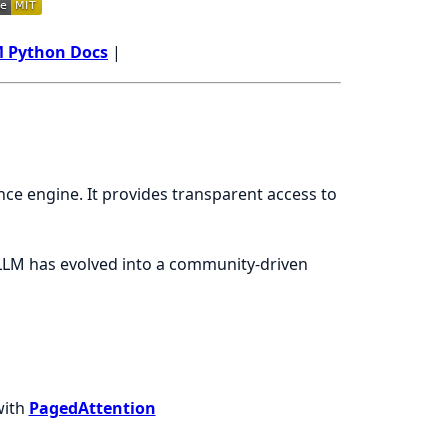
 Python Docs
|
ce engine. It provides transparent access to
LLM has evolved into a community-driven
with
PagedAttention