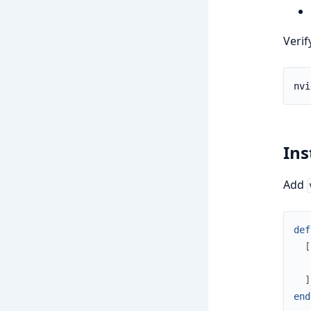
Verif
Ins
Add
def
[
]
end