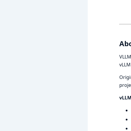
Ab
VLLM 
vLLM
Origi
proje
vLLM 