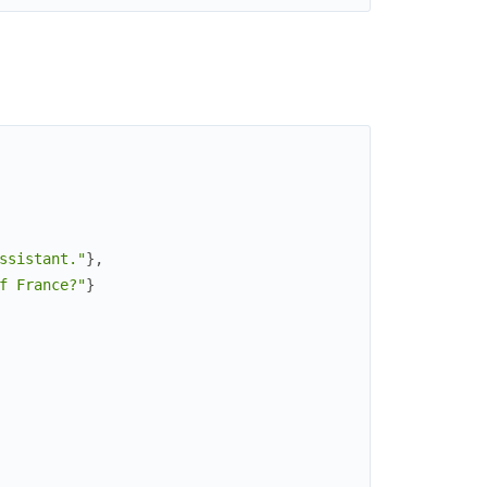
ssistant."
}
,
f France?"
}