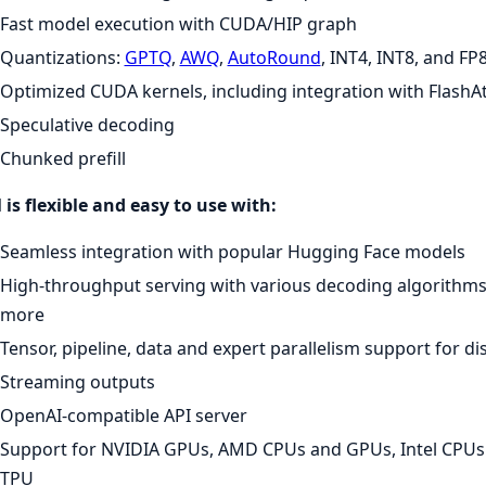
Fast model execution with CUDA/HIP graph
Quantizations:
GPTQ
,
AWQ
,
AutoRound
, INT4, INT8, and FP
Optimized CUDA kernels, including integration with FlashAt
Speculative decoding
Chunked prefill
is flexible and easy to use with:
Seamless integration with popular Hugging Face models
High-throughput serving with various decoding algorithms
more
Tensor, pipeline, data and expert parallelism support for di
Streaming outputs
OpenAI-compatible API server
Support for NVIDIA GPUs, AMD CPUs and GPUs, Intel CPU
TPU