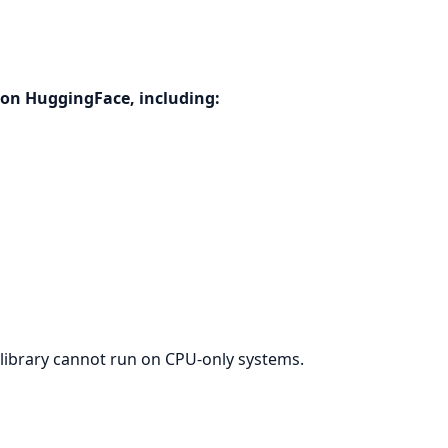
on HuggingFace, including:
library cannot run on CPU-only systems.