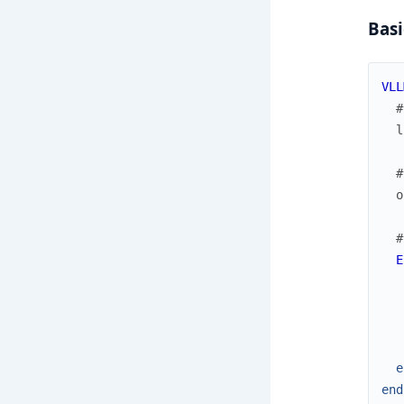
Basi
VLL
#
l
#
o
#
E
e
end