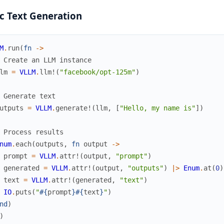
c Text Generation
M
.
run
(
fn
->
 Create an LLM instance
lm
=
VLLM
.
llm!
(
"facebook/opt-125m"
)
 Generate text
utputs
=
VLLM
.
generate!
(
llm
,
[
"Hello, my name is"
]
)
 Process results
num
.
each
(
outputs
,
fn
output
->
prompt
=
VLLM
.
attr!
(
output
,
"prompt"
)
generated
=
VLLM
.
attr!
(
output
,
"outputs"
)
|>
Enum
.
at
(
0
)
text
=
VLLM
.
attr!
(
generated
,
"text"
)
IO
.
puts
(
"
#{
prompt
}
#{
text
}
"
)
nd
)
)