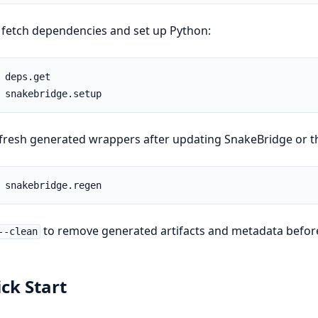
fetch dependencies and set up Python:
fresh generated wrappers after updating SnakeBridge or t
to remove generated artifacts and metadata befor
--clean
ck Start