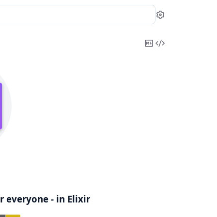
Settings
Copy
View
Markdown
Source
 everyone - in Elixir