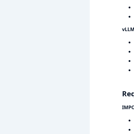
vLLM
Re
IMPO