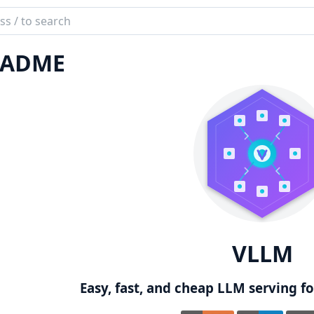
ch
mentation
EADME
M
VLLM
Easy, fast, and cheap LLM serving for