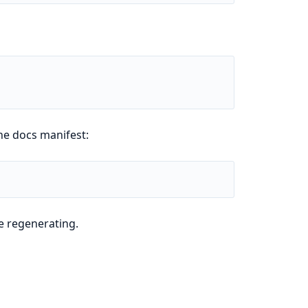
he docs manifest:
e regenerating.