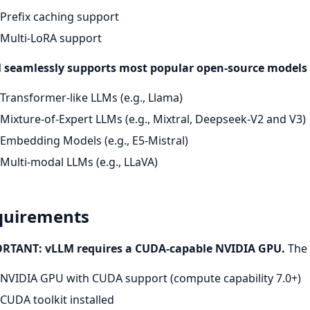
Prefix caching support
Multi-LoRA support
 seamlessly supports most popular open-source models 
Transformer-like LLMs (e.g., Llama)
Mixture-of-Expert LLMs (e.g., Mixtral, Deepseek-V2 and V3)
Embedding Models (e.g., E5-Mistral)
Multi-modal LLMs (e.g., LLaVA)
quirements
RTANT: vLLM requires a CUDA-capable NVIDIA GPU.
The 
NVIDIA GPU with CUDA support (compute capability 7.0+)
CUDA toolkit installed