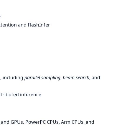
8
tention and FlashInfer
, including
parallel sampling
,
beam search
, and
stributed inference
s and GPUs, PowerPC CPUs, Arm CPUs, and