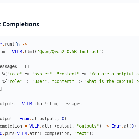
t Completions
M
.
run
(
fn
->
lm
=
VLLM
.
llm!
(
"Qwen/Qwen2-0.5B-Instruct"
)
essages
=
[
[
%{
"role"
=>
"system"
,
"content"
=>
"You are a helpful a
%{
"role"
=>
"user"
,
"content"
=>
"What is the capital o
]
utputs
=
VLLM
.
chat!
(
llm
,
messages
)
utput
=
Enum
.
at
(
outputs
,
0
)
ompletion
=
VLLM
.
attr!
(
output
,
"outputs"
)
|>
Enum
.
at
(
0
)
O
.
puts
(
VLLM
.
attr!
(
completion
,
"text"
)
)