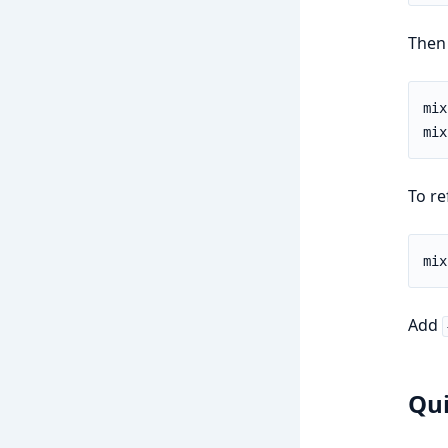
Then 
To re
Add
Qui