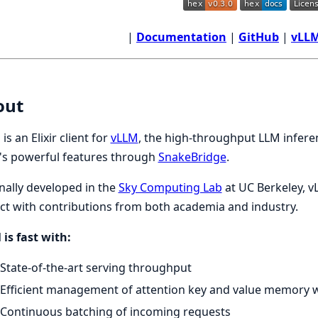
|
Documentation
|
GitHub
|
vLLM
out
is an Elixir client for
vLLM
, the high-throughput LLM inferen
's powerful features through
SnakeBridge
.
nally developed in the
Sky Computing Lab
at UC Berkeley, v
ct with contributions from both academia and industry.
is fast with:
State-of-the-art serving throughput
Efficient management of attention key and value memory 
Continuous batching of incoming requests